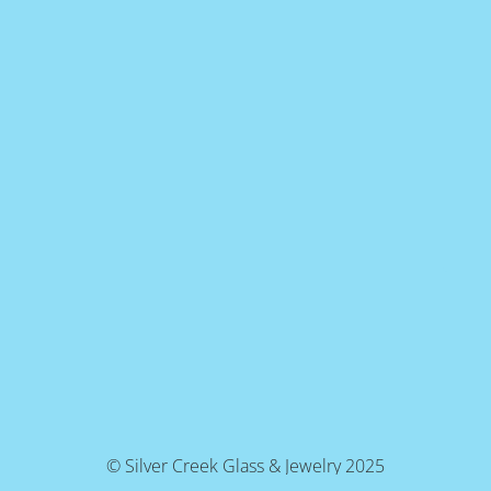
© Silver Creek Glass & Jewelry 2025