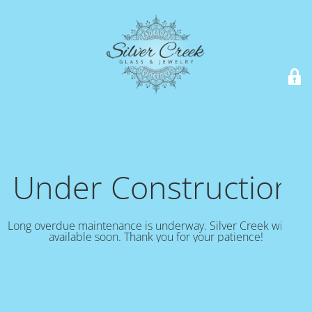
Under Construction!
Long overdue maintenance is underway. Silver Creek will be
available soon. Thank you for your patience!