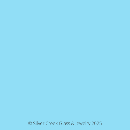
© Silver Creek Glass & Jewelry 2025