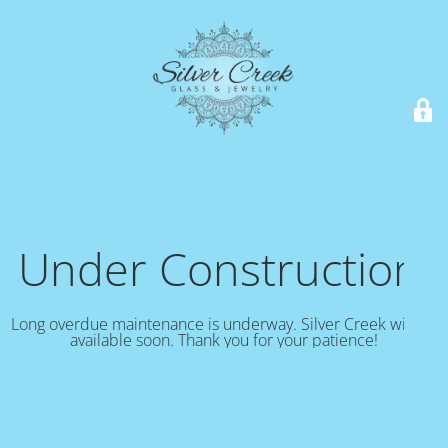
Under Construction!
Long overdue maintenance is underway. Silver Creek will be
available soon. Thank you for your patience!