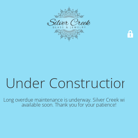
Under Construction!
Long overdue maintenance is underway. Silver Creek will be
available soon. Thank you for your patience!