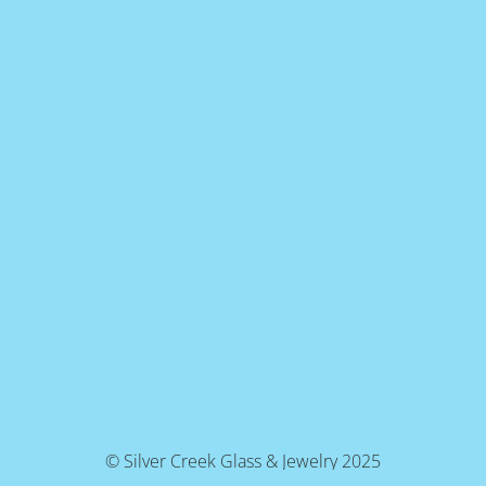
© Silver Creek Glass & Jewelry 2025