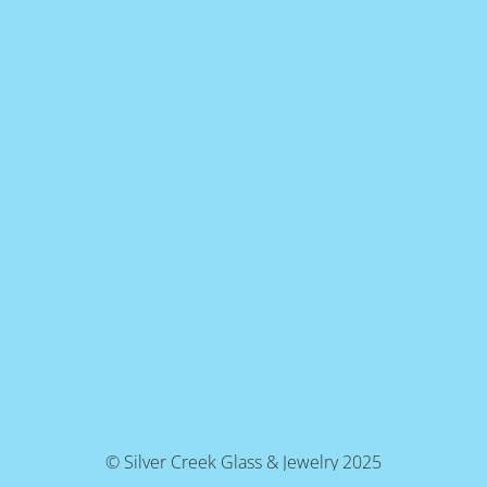
© Silver Creek Glass & Jewelry 2025