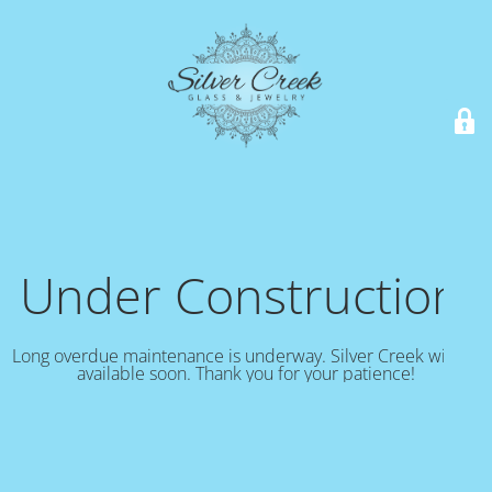
Under Construction!
Long overdue maintenance is underway. Silver Creek will be
available soon. Thank you for your patience!