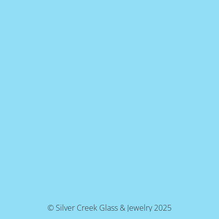
© Silver Creek Glass & Jewelry 2025