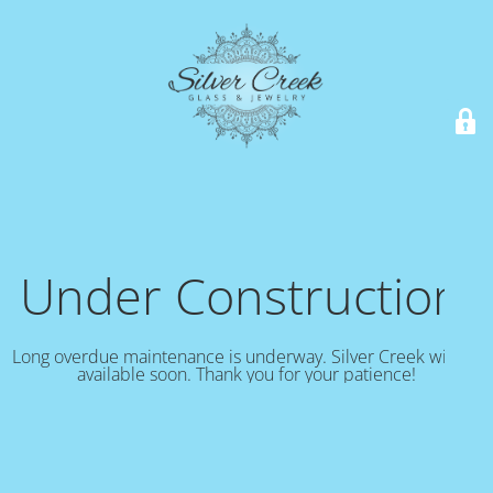
Under Construction!
Long overdue maintenance is underway. Silver Creek will be
available soon. Thank you for your patience!