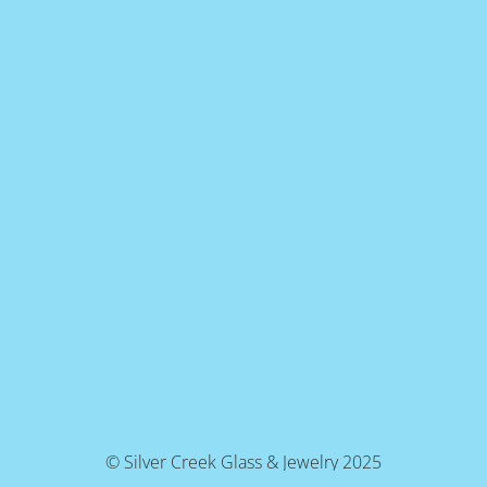
© Silver Creek Glass & Jewelry 2025