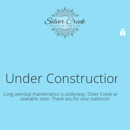
Under Construction!
Long overdue maintenance is underway. Silver Creek will be
available soon. Thank you for your patience!