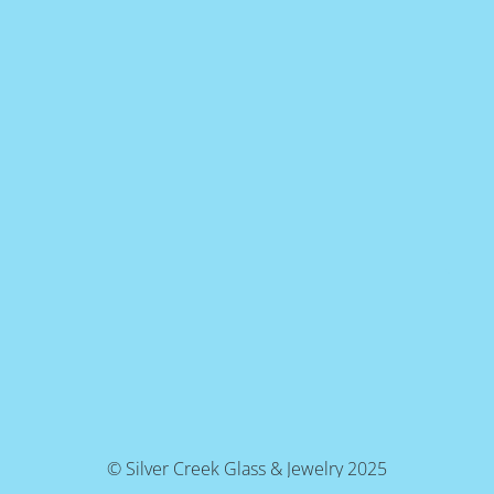
© Silver Creek Glass & Jewelry 2025