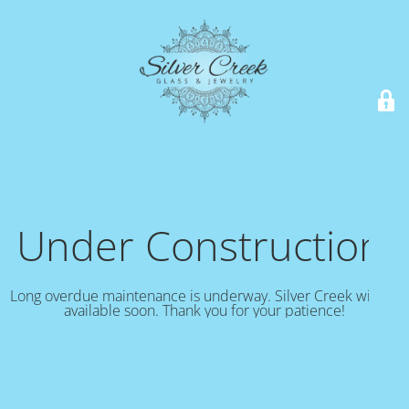
Under Construction!
Long overdue maintenance is underway. Silver Creek will be
available soon. Thank you for your patience!