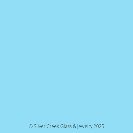
© Silver Creek Glass & Jewelry 2025