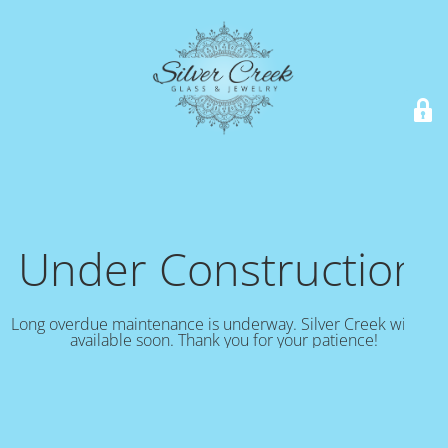
Under Construction!
Long overdue maintenance is underway. Silver Creek will be
available soon. Thank you for your patience!