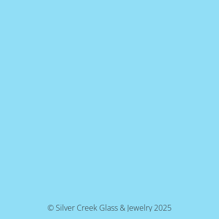
© Silver Creek Glass & Jewelry 2025