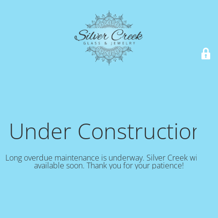
Under Construction!
Long overdue maintenance is underway. Silver Creek will be
available soon. Thank you for your patience!