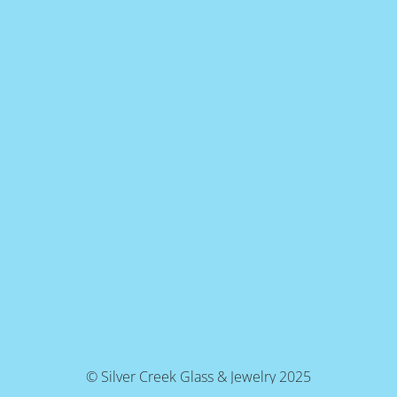
© Silver Creek Glass & Jewelry 2025