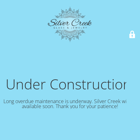
Under Construction!
Long overdue maintenance is underway. Silver Creek will be
available soon. Thank you for your patience!