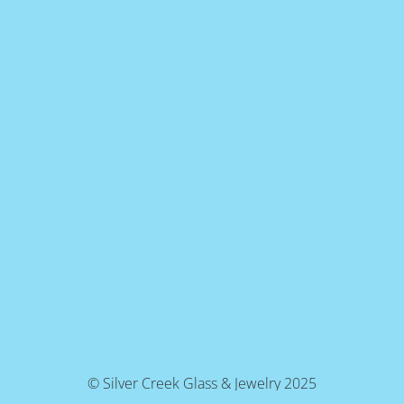
© Silver Creek Glass & Jewelry 2025