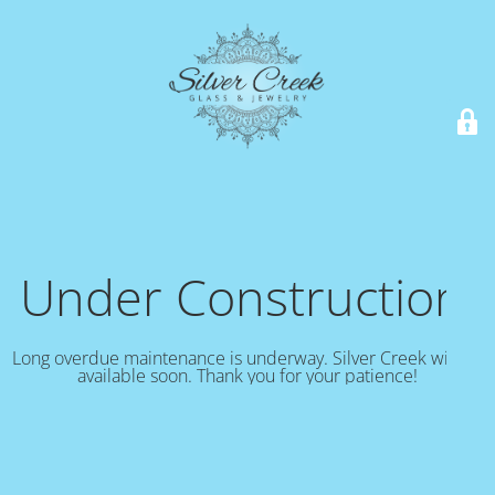
Under Construction!
Long overdue maintenance is underway. Silver Creek will be
available soon. Thank you for your patience!