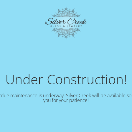
Under Construction!
due maintenance is underway. Silver Creek will be available s
you for your patience!