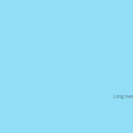
Long over