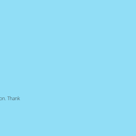
oon. Thank