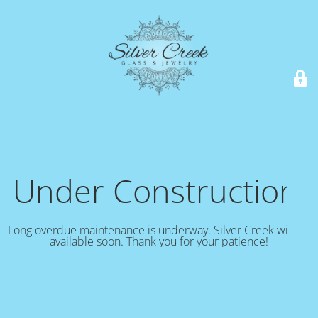
Under Construction!
Long overdue maintenance is underway. Silver Creek will be
available soon. Thank you for your patience!