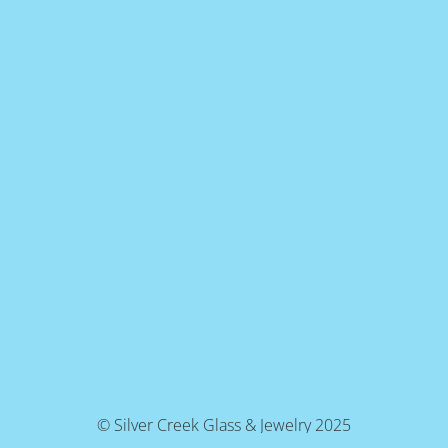
© Silver Creek Glass & Jewelry 2025