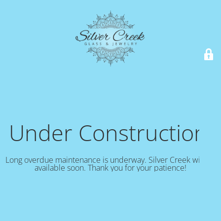
Under Construction!
Long overdue maintenance is underway. Silver Creek will be
available soon. Thank you for your patience!