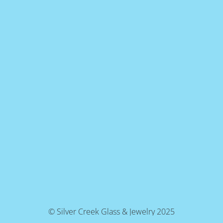
© Silver Creek Glass & Jewelry 2025