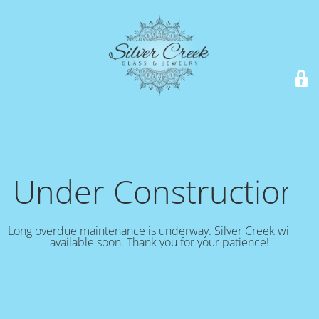
Under Construction!
Long overdue maintenance is underway. Silver Creek will be
available soon. Thank you for your patience!