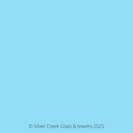
© Silver Creek Glass & Jewelry 2025