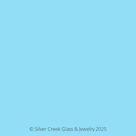
© Silver Creek Glass & Jewelry 2025