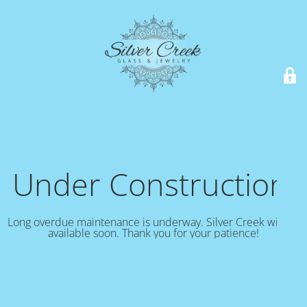
Under Construction!
Long overdue maintenance is underway. Silver Creek will be
available soon. Thank you for your patience!