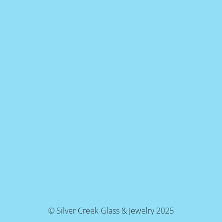
© Silver Creek Glass & Jewelry 2025