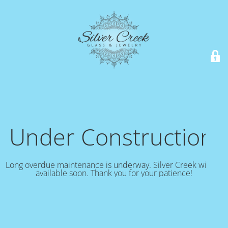
Under Construction!
Long overdue maintenance is underway. Silver Creek will be
available soon. Thank you for your patience!