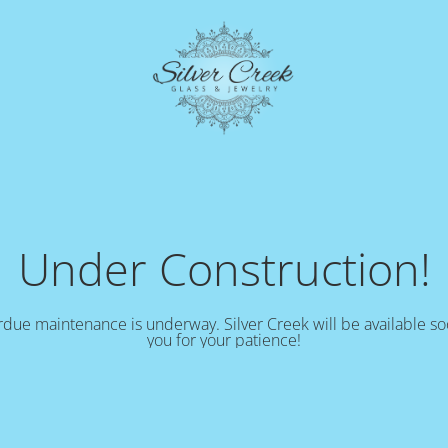
Under Construction!
due maintenance is underway. Silver Creek will be available s
you for your patience!