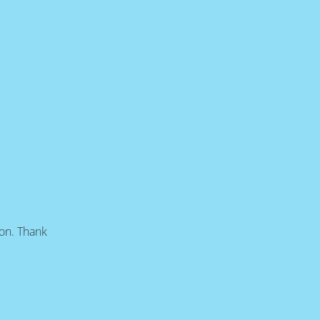
oon. Thank