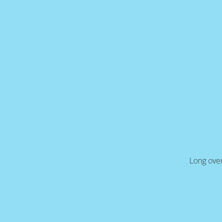
Long over