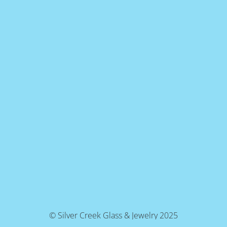
© Silver Creek Glass & Jewelry 2025