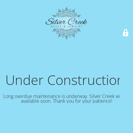
Under Construction!
Long overdue maintenance is underway. Silver Creek will be
available soon. Thank you for your patience!