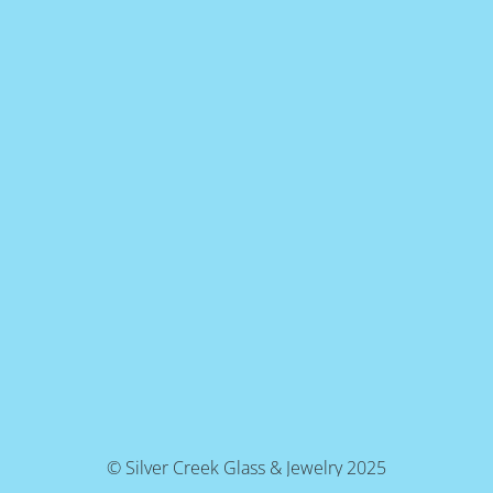
© Silver Creek Glass & Jewelry 2025