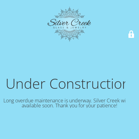
Under Construction!
Long overdue maintenance is underway. Silver Creek will be
available soon. Thank you for your patience!