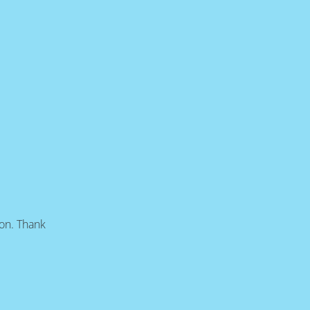
oon. Thank