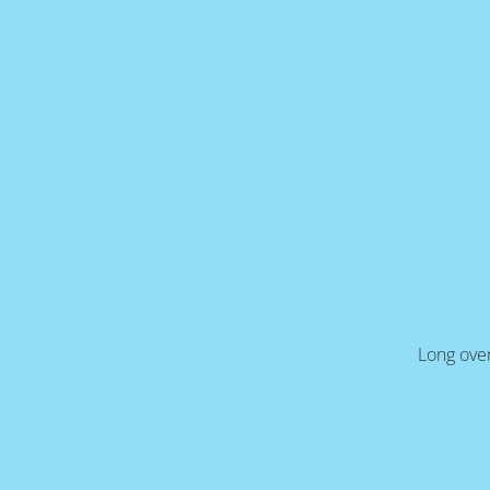
Long over