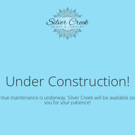
Under Construction!
due maintenance is underway. Silver Creek will be available s
you for your patience!