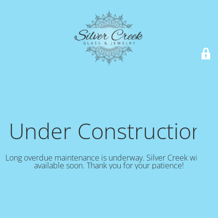
Under Construction!
Long overdue maintenance is underway. Silver Creek will be
available soon. Thank you for your patience!