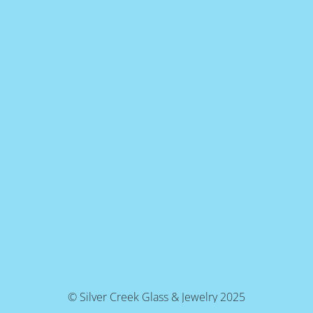
© Silver Creek Glass & Jewelry 2025