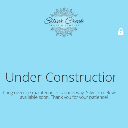
Under Construction!
Long overdue maintenance is underway. Silver Creek will be
available soon. Thank you for your patience!