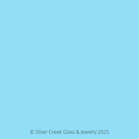
© Silver Creek Glass & Jewelry 2025