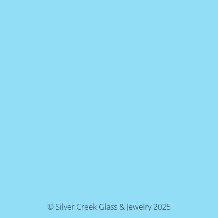
© Silver Creek Glass & Jewelry 2025