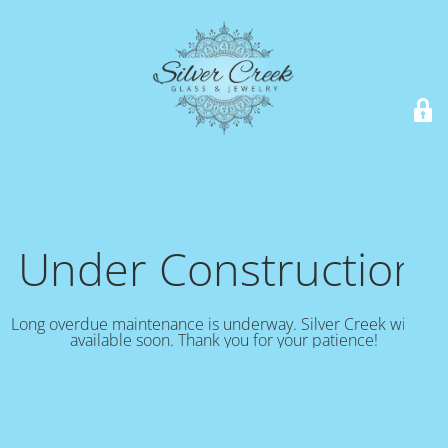
Under Construction!
Long overdue maintenance is underway. Silver Creek will be
available soon. Thank you for your patience!