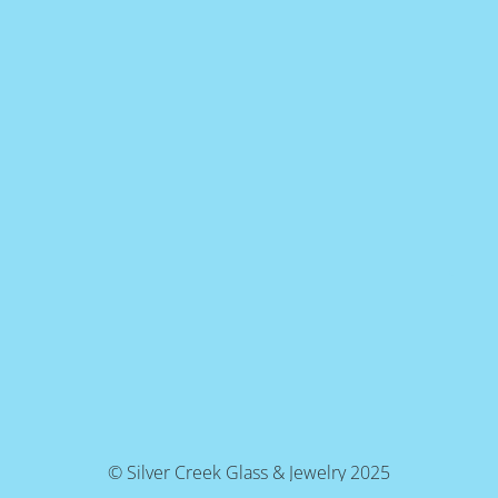
© Silver Creek Glass & Jewelry 2025