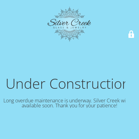
Under Construction!
Long overdue maintenance is underway. Silver Creek will be
available soon. Thank you for your patience!