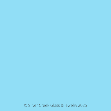
© Silver Creek Glass & Jewelry 2025