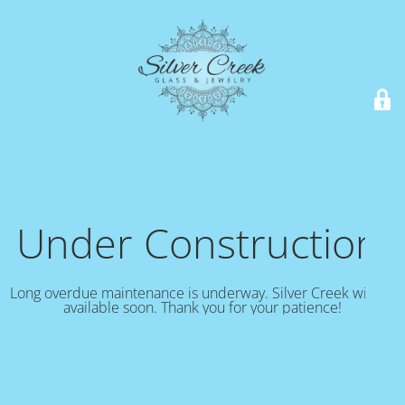
Under Construction!
Long overdue maintenance is underway. Silver Creek will be
available soon. Thank you for your patience!