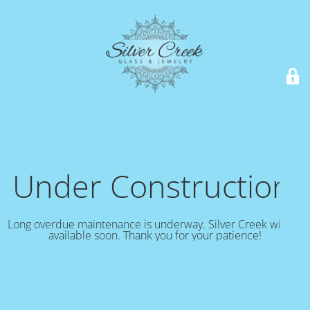
Under Construction!
Long overdue maintenance is underway. Silver Creek will be
available soon. Thank you for your patience!