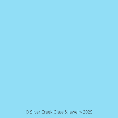
© Silver Creek Glass & Jewelry 2025