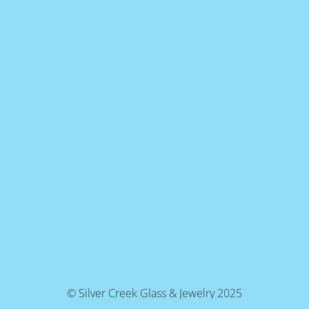
© Silver Creek Glass & Jewelry 2025