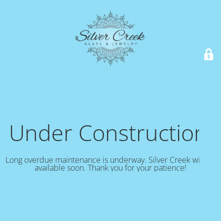
Under Construction!
Long overdue maintenance is underway. Silver Creek will be
available soon. Thank you for your patience!