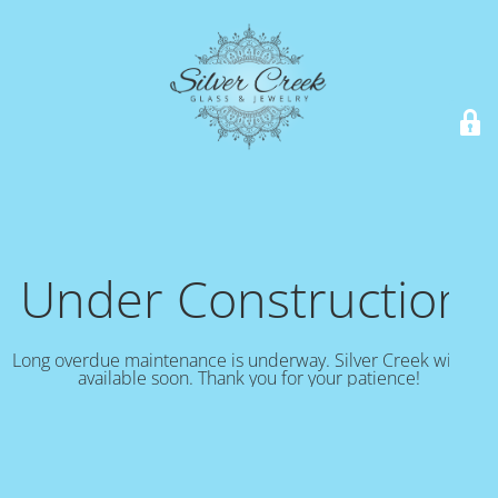
Under Construction!
Long overdue maintenance is underway. Silver Creek will be
available soon. Thank you for your patience!