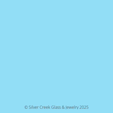
© Silver Creek Glass & Jewelry 2025