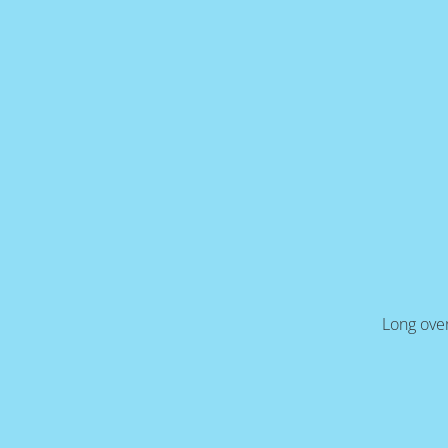
Long over