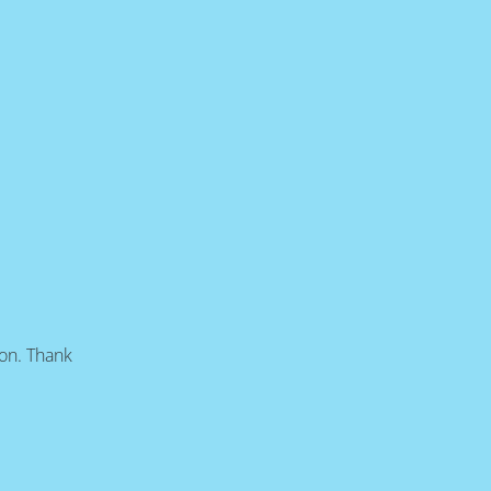
oon. Thank