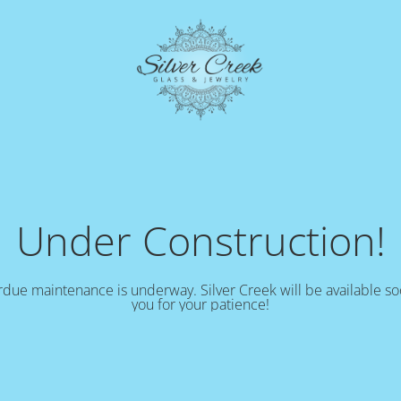
Under Construction!
due maintenance is underway. Silver Creek will be available s
you for your patience!