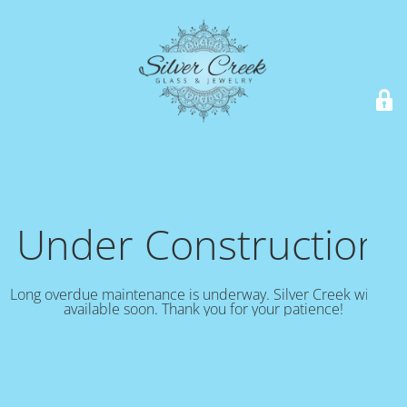
Under Construction!
Long overdue maintenance is underway. Silver Creek will be
available soon. Thank you for your patience!