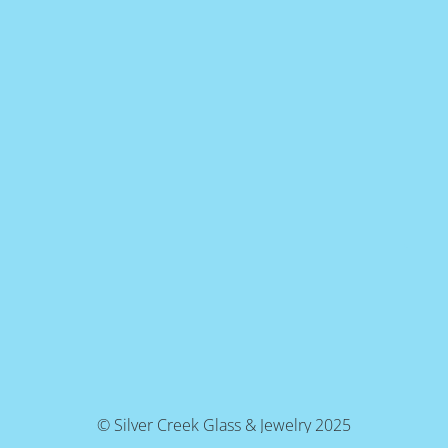
© Silver Creek Glass & Jewelry 2025