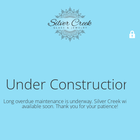
Under Construction!
Long overdue maintenance is underway. Silver Creek will be
available soon. Thank you for your patience!