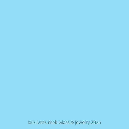
© Silver Creek Glass & Jewelry 2025