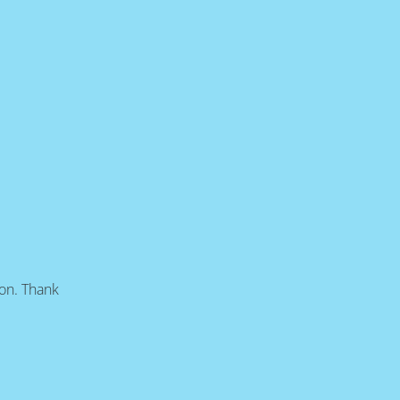
oon. Thank