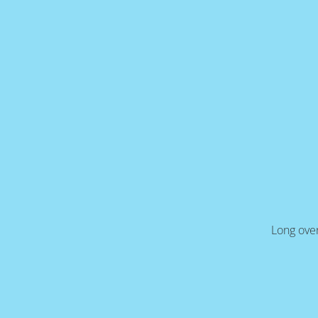
Long over