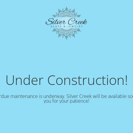
Under Construction!
due maintenance is underway. Silver Creek will be available s
you for your patience!