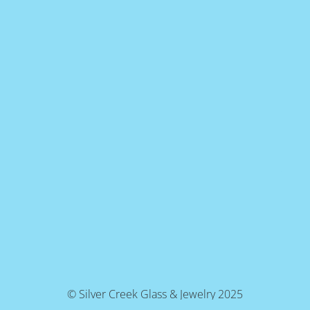
© Silver Creek Glass & Jewelry 2025