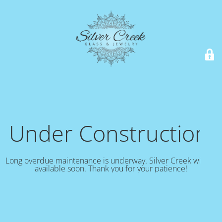
Under Construction!
Long overdue maintenance is underway. Silver Creek will be
available soon. Thank you for your patience!