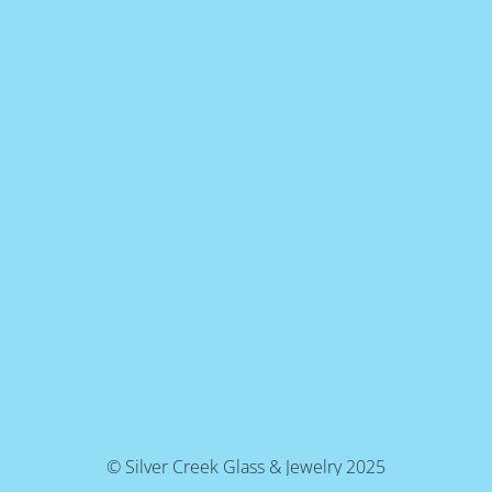
© Silver Creek Glass & Jewelry 2025