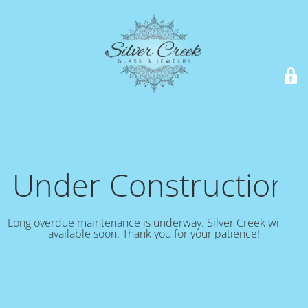
Under Construction!
Long overdue maintenance is underway. Silver Creek will be
available soon. Thank you for your patience!