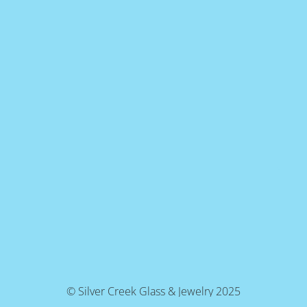
© Silver Creek Glass & Jewelry 2025