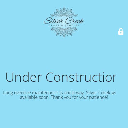
Under Construction!
Long overdue maintenance is underway. Silver Creek will be
available soon. Thank you for your patience!