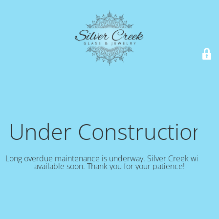
Under Construction!
Long overdue maintenance is underway. Silver Creek will be
available soon. Thank you for your patience!