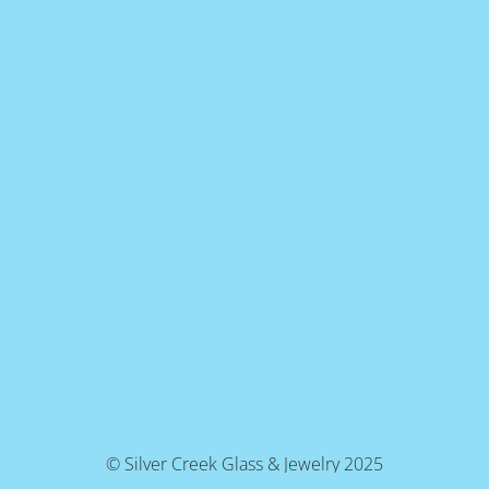
© Silver Creek Glass & Jewelry 2025