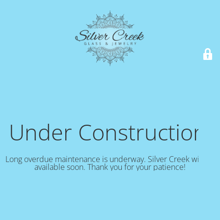
Under Construction!
Long overdue maintenance is underway. Silver Creek will be
available soon. Thank you for your patience!