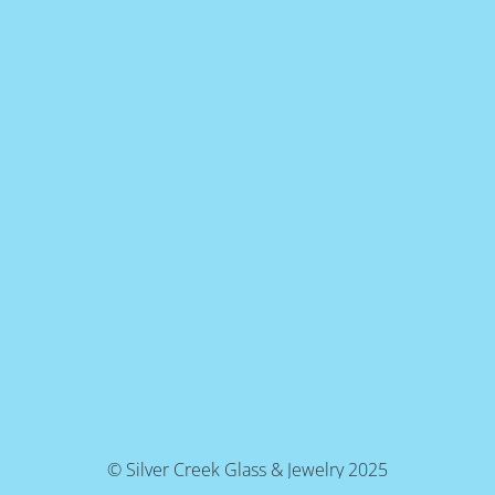
© Silver Creek Glass & Jewelry 2025