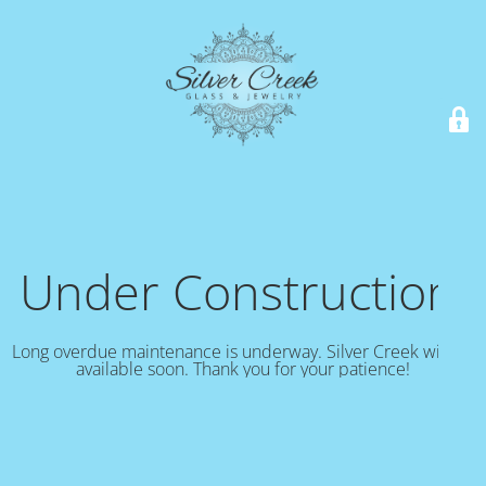
Under Construction!
Long overdue maintenance is underway. Silver Creek will be
available soon. Thank you for your patience!