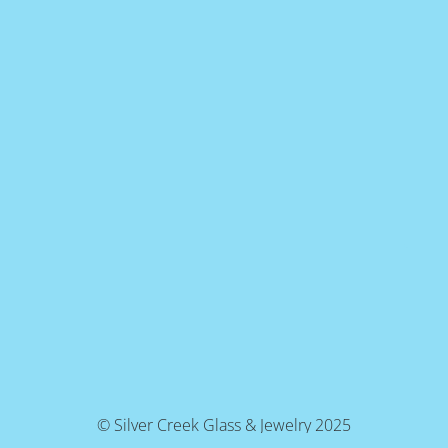
© Silver Creek Glass & Jewelry 2025