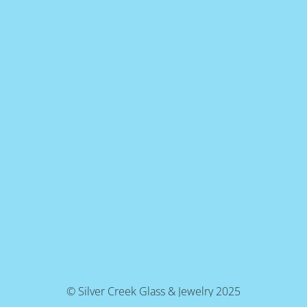
© Silver Creek Glass & Jewelry 2025