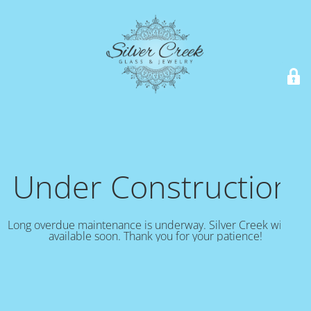
Under Construction!
Long overdue maintenance is underway. Silver Creek will be
available soon. Thank you for your patience!