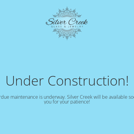
Under Construction!
due maintenance is underway. Silver Creek will be available s
you for your patience!