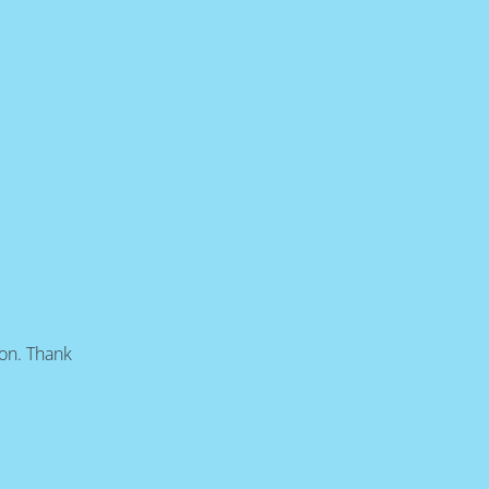
oon. Thank