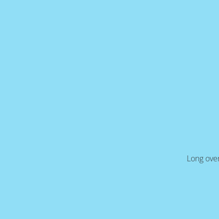
Long over