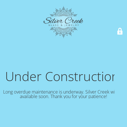
Under Construction!
Long overdue maintenance is underway. Silver Creek will be
available soon. Thank you for your patience!