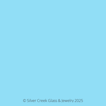
© Silver Creek Glass & Jewelry 2025