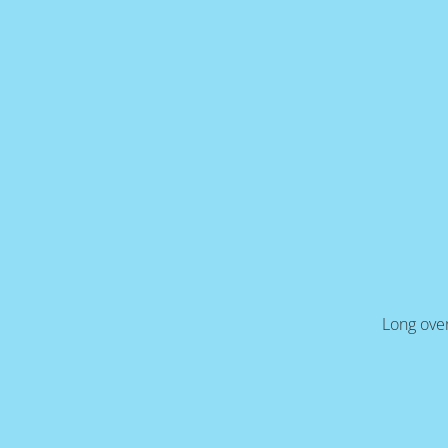
Long over