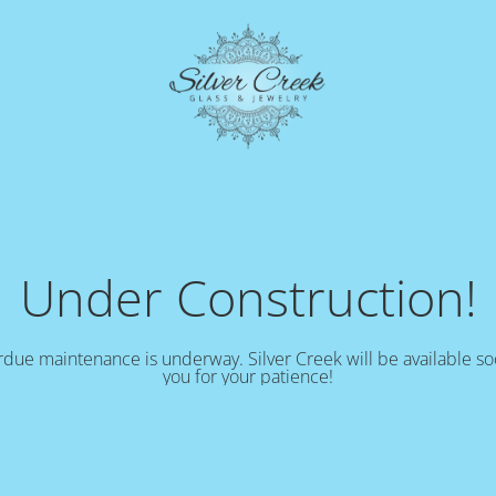
Under Construction!
due maintenance is underway. Silver Creek will be available s
you for your patience!