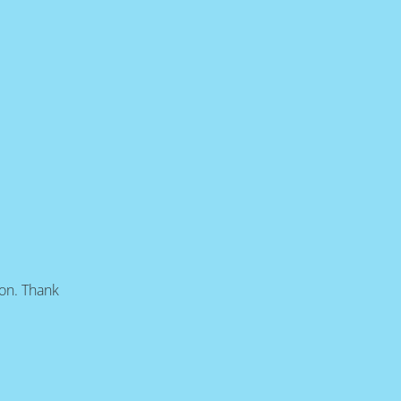
oon. Thank