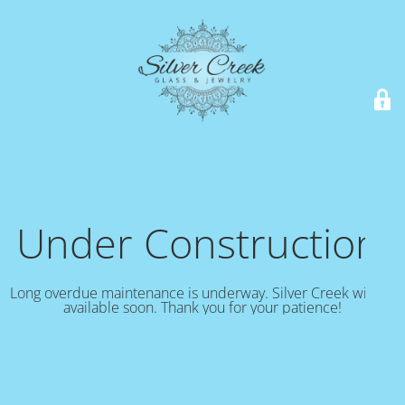
Under Construction!
Long overdue maintenance is underway. Silver Creek will be
available soon. Thank you for your patience!