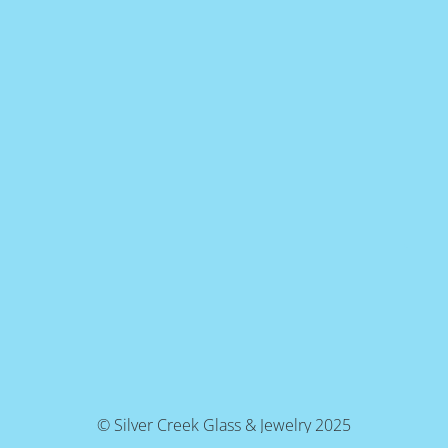
© Silver Creek Glass & Jewelry 2025