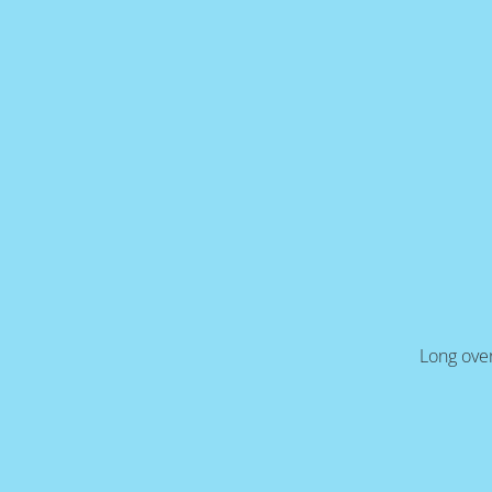
Long over