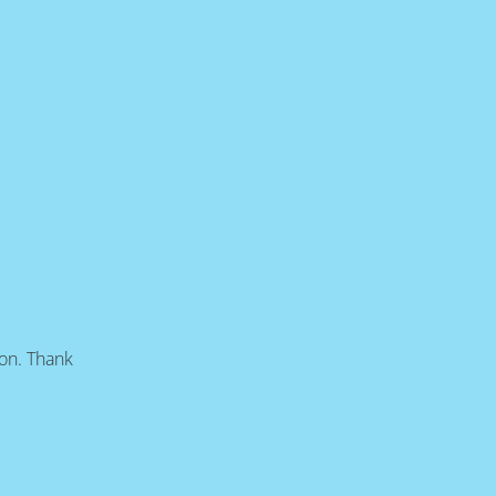
oon. Thank