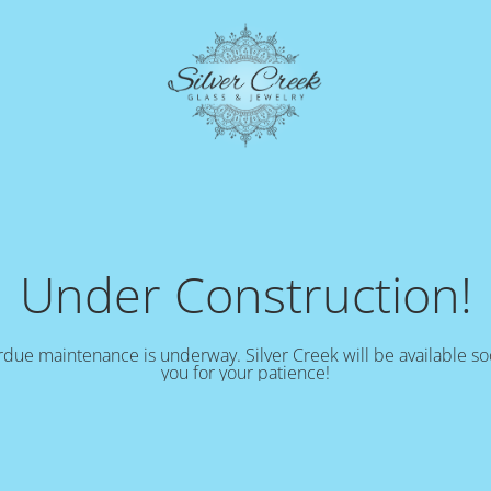
Under Construction!
due maintenance is underway. Silver Creek will be available s
you for your patience!