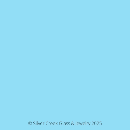
© Silver Creek Glass & Jewelry 2025