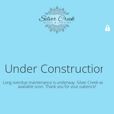
Under Construction!
Long overdue maintenance is underway. Silver Creek will be
available soon. Thank you for your patience!