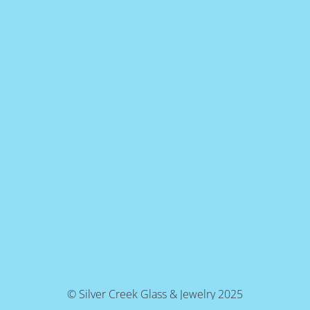
© Silver Creek Glass & Jewelry 2025