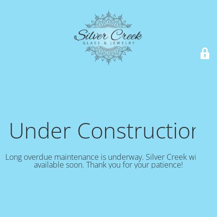
Under Construction!
Long overdue maintenance is underway. Silver Creek will be
available soon. Thank you for your patience!