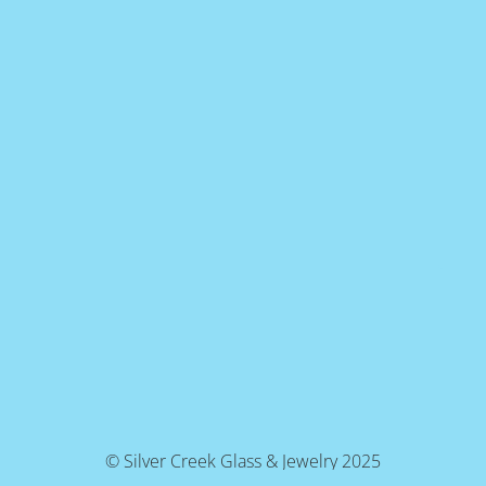
© Silver Creek Glass & Jewelry 2025