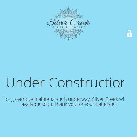
Under Construction!
Long overdue maintenance is underway. Silver Creek will be
available soon. Thank you for your patience!